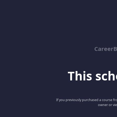
Career
This scho
If you previously purchased a course fro
owner or vie